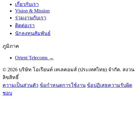
เกี่ยวกับเรา
Vision & Mission
ร่วมงานกับเรา
ติดต่อเรา
นักลงทุนสัมพันธ์
ภูมิภาค
Orient Telecoms →
© 2026 บริษัท โอเรียนท์ เทเลคอมส์ (ประเทศไทย) จำกัด. สงวน
ลิขสิทธิ์
ความเป็นส่วนตัว
ข้อกำหนดการใช้งาน
ข้อปฏิเสธความรับผิด
ชอบ