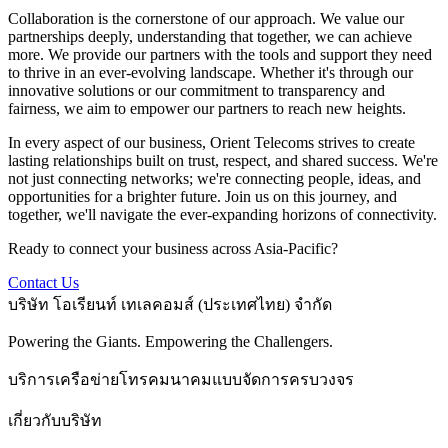
Collaboration is the cornerstone of our approach. We value our
partnerships deeply, understanding that together, we can achieve
more. We provide our partners with the tools and support they need
to thrive in an ever-evolving landscape. Whether it's through our
innovative solutions or our commitment to transparency and
fairness, we aim to empower our partners to reach new heights.
In every aspect of our business, Orient Telecoms strives to create
lasting relationships built on trust, respect, and shared success. We're
not just connecting networks; we're connecting people, ideas, and
opportunities for a brighter future. Join us on this journey, and
together, we'll navigate the ever-expanding horizons of connectivity.
Ready to connect your business across Asia-Pacific?
Contact Us
บริษัท โอเรียนท์ เทเลคอมส์ (ประเทศไทย) จำกัด
Powering the Giants. Empowering the Challengers.
บริการเครือข่ายโทรคมนาคมแบบจัดการครบวงจร
เกี่ยวกับบริษัท