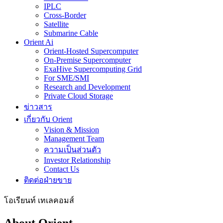
IPLC
Cross-Border
Satellite
Submarine Cable
Orient Ai
Orient-Hosted Supercomputer
On-Premise Supercomputer
ExaHive Supercomputing Grid
For SME/SMI
Research and Development
Private Cloud Storage
ข่าวสาร
เกี่ยวกับ Orient
Vision & Mission
Management Team
ความเป็นส่วนตัว
Investor Relationship
Contact Us
ติดต่อฝ่ายขาย
โอเรียนท์ เทเลคอมส์
About Orient