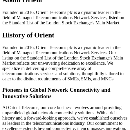
Founded in 2016, Orient Telecoms plc is a dynamic leader in the
field of Managed Telecommunications Network Services, listed on
the Standard List of the London Stock Exchange's Main Market.
History of Orient
Founded in 2016, Orient Telecoms plc is a dynamic leader in the
field of Managed Telecommunications Network Services. Our
listing on the Standard List of the London Stock Exchange's Main
Market reflects our unwavering dedication to excellence. We
specialize in delivering a comprehensive array of
telecommunications services and solutions, thoughtfully tailored to
cater to the distinct requirements of SMEs, SMIs, and MNCs.
Pioneers in Global Network Connectivity and
Innovative Solutions
At Orient Telecoms, our core business revolves around providing
unparalleled global network connectivity solutions. With a rich
history and a forward-looking approach, we've established ourselves
as leaders in the telecommunications industry. Our commitment to
excellence extends beyond connectivity; it encompasses innovation.