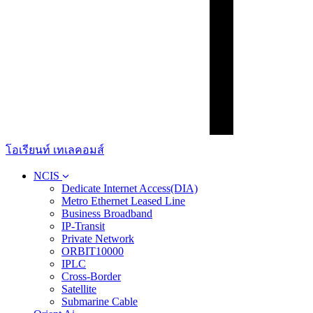
โอเรียนท์ เทเลคอมส์
NCIS
Dedicate Internet Access(DIA)
Metro Ethernet Leased Line
Business Broadband
IP-Transit
Private Network
ORBIT10000
IPLC
Cross-Border
Satellite
Submarine Cable