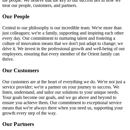
the people. We believe that the key to our success lies in how we
treat our people, customers, and partners.
Our People
Central to our philosophy is our incredible team. We're more than
just colleagues; we're a family, supporting and inspiring each other
every day. Our commitment to nurturing talent and fostering a
culture of innovation means that we don't just adapt to change; we
drive it. We invest in the professional growth and well-being of our
employees, ensuring that every member of the Orient family can
thrive.
Our Customers
Our customers are at the heart of everything we do. We're not just a
service provider; we're a partner on your journey to success. We
listen, understand, and tailor our solutions to your unique needs.
Your goals become our goals, and we go above and beyond to
ensure you achieve them. Our commitment to exceptional service
means that we're always there when you need us, supporting your
growth every step of the way.
Our Partners