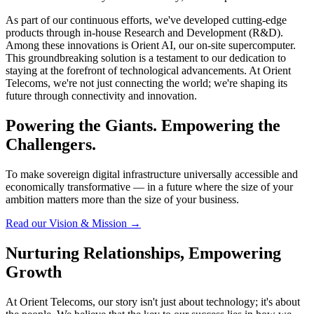
As part of our continuous efforts, we've developed cutting-edge
products through in-house Research and Development (R&D).
Among these innovations is Orient AI, our on-site supercomputer.
This groundbreaking solution is a testament to our dedication to
staying at the forefront of technological advancements. At Orient
Telecoms, we're not just connecting the world; we're shaping its
future through connectivity and innovation.
Powering the Giants. Empowering the
Challengers.
To make sovereign digital infrastructure universally accessible and
economically transformative — in a future where the size of your
ambition matters more than the size of your business.
Read our Vision & Mission
→
Nurturing Relationships, Empowering
Growth
At Orient Telecoms, our story isn't just about technology; it's about