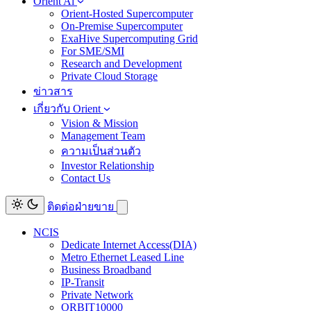
Orient Ai
Orient-Hosted Supercomputer
On-Premise Supercomputer
ExaHive Supercomputing Grid
For SME/SMI
Research and Development
Private Cloud Storage
ข่าวสาร
เกี่ยวกับ Orient
Vision & Mission
Management Team
ความเป็นส่วนตัว
Investor Relationship
Contact Us
ติดต่อฝ่ายขาย
NCIS
Dedicate Internet Access(DIA)
Metro Ethernet Leased Line
Business Broadband
IP-Transit
Private Network
ORBIT10000